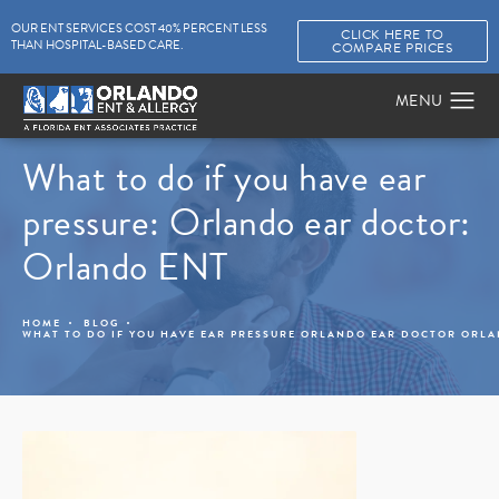
OUR ENT SERVICES COST 40% PERCENT LESS
CLICK HERE TO
THAN HOSPITAL-BASED CARE.
COMPARE PRICES
What to do if you have ear
pressure: Orlando ear doctor:
Orlando ENT
HOME
BLOG
WHAT TO DO IF YOU HAVE EAR PRESSURE ORLANDO EAR DOCTOR ORL