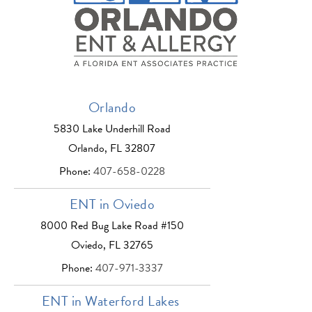
Orlando
5830 Lake Underhill Road
Orlando, FL 32807
Phone:
407-658-0228
ENT in Oviedo
8000 Red Bug Lake Road #150
Oviedo, FL 32765
Phone:
407-971-3337
ENT in Waterford Lakes