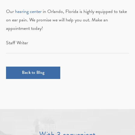
Our
hearing center
in Orlando, Florida is highly equipped to take
on ear pain. We promise we will help you out. Make an
appointment today!
Staff Writer
Back to Blog
With 3 convenient