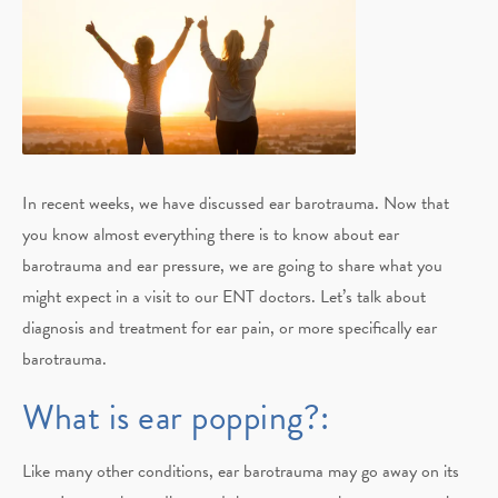
In recent weeks, we have discussed ear barotrauma. Now that
you know almost everything there is to know about ear
barotrauma and ear pressure, we are going to share what you
might expect in a visit to our ENT doctors. Let’s talk about
diagnosis and treatment for ear pain, or more specifically ear
barotrauma.
What is ear popping?:
Like many other conditions, ear barotrauma may go away on its