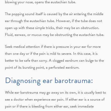
blowing your nose, opens the eustachian tube.
The popping sound itself is caused by the air entering the middle
ear through the eustachian tube. However, if the tube does not
open up with these simple tricks, their may be an obstruction.
Fluid, earwax, or mucus may be obstructing the eustachian tube.
Seek medical attention if there is pressure in your ear for more
than one day or if the pain is mild to severe. In this case, it is
better to be safe than sorry. A clogged eardrum can bulge to the
point of its bursting point, a perforated eardrum.
Diagnosing ear barotrauma:
While ear barotrauma may go away on its own, it is usually best to
see a doctor when experience ear pain. If either ear is a source of
pain or if there is bleeding from either ear, seek immediate