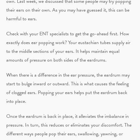
own. Last week, we discussed that some people may try popping
their ears on their own. As you may have guessed it, this can be
harmful to ears.
Check with your ENT specialists to get the go-ahead first. How
exactly does ear popping work? Your eustachian tubes supply air
to the middle sections of your ears. It helps maintain equal
amounts of pressure on both sides of the eardrums.
When there is a difference in the ear pressure, the eardrum may
start to bulge inward or outward. This is what causes the feeling
of clogged ears. Popping your ears helps put the eardrum back
into place.
Once the eardrum is back in place, it alleviates the imbalance in
pressure. In turn, this reduces or eliminates your discomfort. The
different ways people pop their ears, swallowing, yawning, or