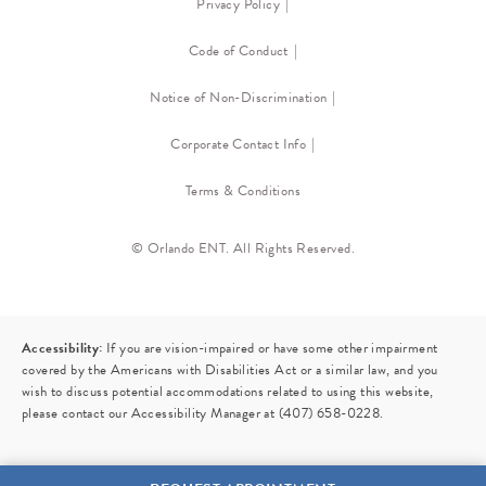
Privacy Policy
Code of Conduct
Notice of Non-Discrimination
Corporate Contact Info
Terms & Conditions
© Orlando ENT. All Rights Reserved.
Accessibility:
If you are vision-impaired or have some other impairment
covered by the Americans with Disabilities Act or a similar law, and you
wish to discuss potential accommodations related to using this website,
please contact our Accessibility Manager at
(407) 658-0228
.