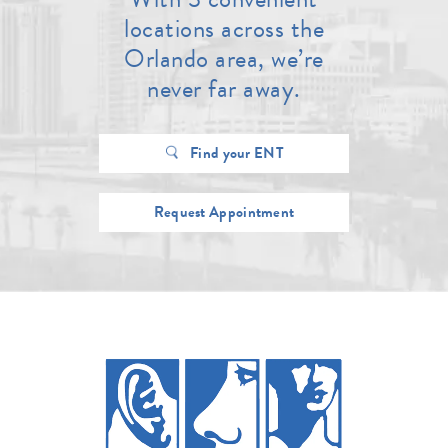
locations across the
Orlando area, we’re
never far away.
Find your ENT
Request Appointment