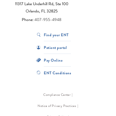
11317 Lake Underhill Rd, Ste 100
Orlando, FL 32825
Phone:
407-955-4948
Find your ENT
Patient portal
Pay Online
ENT Conditions
Compliance Center
Notice of Privacy Practices