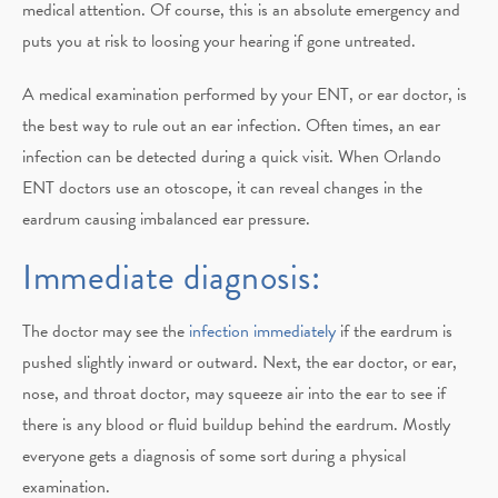
medical attention. Of course, this is an absolute emergency and
puts you at risk to loosing your hearing if gone untreated.
A medical examination performed by your ENT, or ear doctor, is
the best way to rule out an ear infection. Often times, an ear
infection can be detected during a quick visit. When Orlando
ENT doctors use an otoscope, it can reveal changes in the
eardrum causing imbalanced ear pressure.
Immediate diagnosis:
The doctor may see the
infection immediately
if the eardrum is
pushed slightly inward or outward. Next, the ear doctor, or ear,
nose, and throat doctor, may squeeze air into the ear to see if
there is any blood or fluid buildup behind the eardrum. Mostly
everyone gets a diagnosis of some sort during a physical
examination.