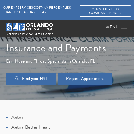
OUR ENT SERVICES COST 40% PERCENT LESS
CLICK HERE TO
THAN HOSPITAL-BASED CARE.
COMPARE PRICES
Insurance and Payments
Ear, Nose and Throat Specialists in Orlando, FL
Find your ENT
Request Appointment
Aetna
Aetna Better Health