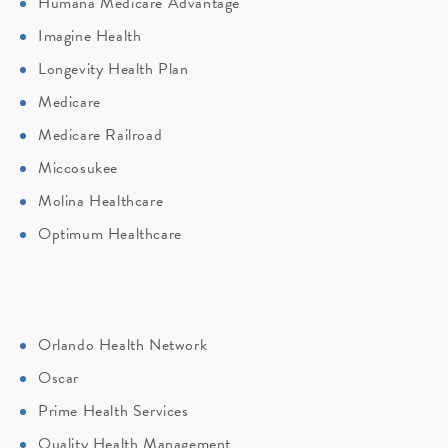
Humana Medicare Advantage
Imagine Health
Longevity Health Plan
Medicare
Medicare Railroad
Miccosukee
Molina Healthcare
Optimum Healthcare
Orlando Health Network
Oscar
Prime Health Services
Quality Health Management