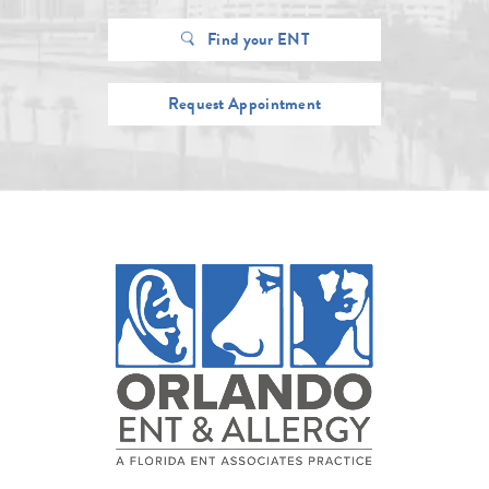
Find your ENT
Request Appointment