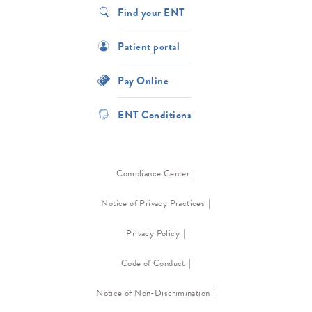
Find your ENT
Patient portal
Pay Online
ENT Conditions
Compliance Center
Notice of Privacy Practices
Privacy Policy
Code of Conduct
Notice of Non-Discrimination