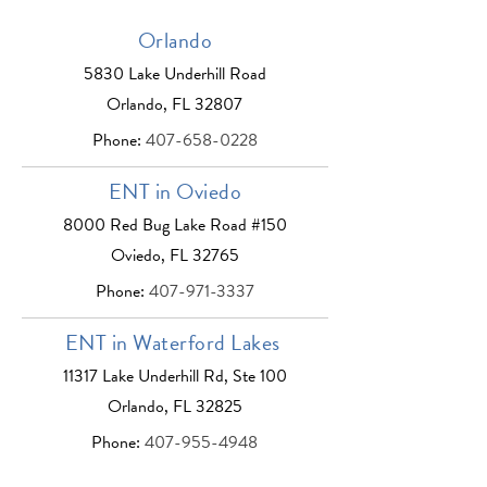
Orlando
5830 Lake Underhill Road
Orlando, FL 32807
Phone:
407-658-0228
ENT in Oviedo
8000 Red Bug Lake Road #150
Oviedo, FL 32765
Phone:
407-971-3337
ENT in Waterford Lakes
11317 Lake Underhill Rd, Ste 100
Orlando, FL 32825
Phone:
407-955-4948