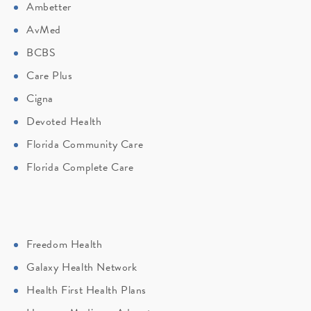
Ambetter
AvMed
BCBS
Care Plus
Cigna
Devoted Health
Florida Community Care
Florida Complete Care
Freedom Health
Galaxy Health Network
Health First Health Plans