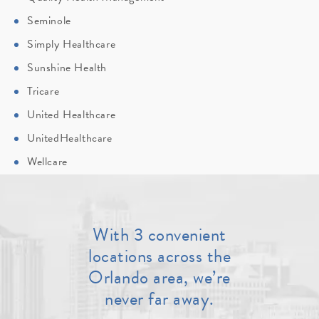
Seminole
Simply Healthcare
Sunshine Health
Tricare
United Healthcare
UnitedHealthcare
Wellcare
With 3 convenient
locations across the
Orlando area, we’re
never far away.