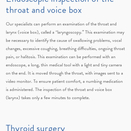
throat and voice box
Our specialists can perform an examination of the throat and
larynx (voice box), called a “laryngoscopy.” This examination may
be necessary to identify the cause of swallowing problems, vocal
changes, excessive coughing, breathing difficulties, ongoing throat
pain, or halitosis. This examination can be performed with an
endoscope, a long, thin medical tool with a light and tiny camera
on the end. It is moved through the throat, with images sent to a
video monitor. To ensure patient comfort, a numbing medication
is administered. The inspection of the throat and voice box
(larynx) takes only a few minutes to complete.
Thyroid surgery