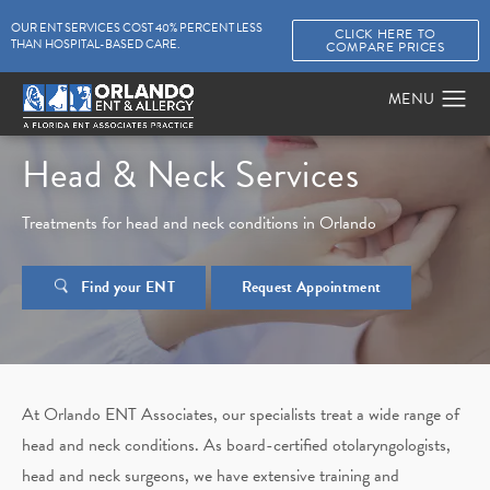
OUR ENT SERVICES COST 40% PERCENT LESS
CLICK HERE TO
THAN HOSPITAL-BASED CARE.
COMPARE PRICES
Head & Neck Services
Treatments for head and neck conditions in Orlando
Find your ENT
Request Appointment
At Orlando ENT Associates, our specialists treat a wide range of
head and neck conditions. As board-certified otolaryngologists,
head and neck surgeons, we have extensive training and