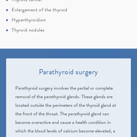
Enlargement of the thyroid
Hyperthyroidism
Thyroid nodules
Parathyroid surgery
Parathyroid surgery involves the partial or complete
removal of the parathyroid glands. These glands are
located outside the perimeters of the thyroid gland at
the front of the throat. The parathyroid gland can
become overactive and cause a health condition in
which the blood levels of calcium become elevated, a