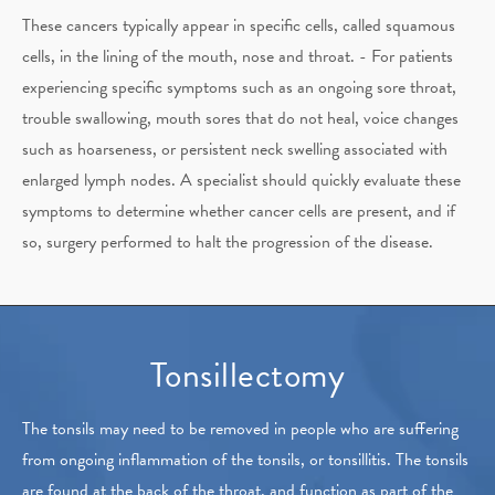
These cancers typically appear in specific cells, called squamous
cells, in the lining of the mouth, nose and throat. -
For patients
experiencing specific symptoms such as an ongoing sore throat,
trouble swallowing, mouth sores that do not heal, voice changes
such as hoarseness, or persistent neck swelling associated with
enlarged lymph nodes. A specialist should quickly evaluate these
symptoms to determine whether cancer cells are present, and if
so, surgery performed to halt the progression of the disease.
Tonsillectomy
The tonsils may need to be removed in people who are suffering
from ongoing inflammation of the tonsils, or tonsillitis. The tonsils
are found at the back of the throat, and function as part of the