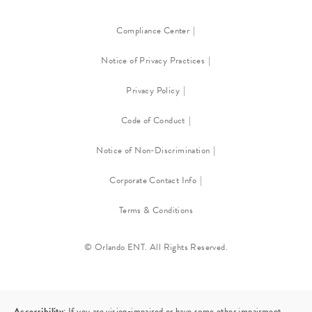
Compliance Center
Notice of Privacy Practices
Privacy Policy
Code of Conduct
Notice of Non-Discrimination
Corporate Contact Info
Terms & Conditions
© Orlando ENT. All Rights Reserved.
Accessibility:
If you are vision-impaired or have some other impairment