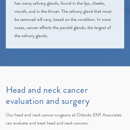
has many salivary glands, found in the lips, cheeks,
mouth, and in the throat. The salivary gland that must
be removed will vary, based on the condition. In most
cases, cancer affects the parotid glands, the largest of
the salivary glands.
Head and neck cancer
evaluation and surgery
Our head and neck cancer surgeons at Orlando ENT Associates
can evaluate and treat head and neck cancers.