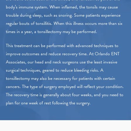
body’s immune system. When inflamed, the tonsils may cause
trouble during sleep, such as snoring. Some patients experience
regular bouts of tonsillitis. When this illness occurs more than six
times in a year, a tonsillectomy may be performed.
This treatment can be performed with advanced techniques to
improve outcomes and reduce recovery time. At Orlando ENT
Associates, our head and neck surgeons use the least invasive
surgical techniques, geared to reduce bleeding risks. A
tonsillectomy may also be necessary for patients with certain
cancers. The type of surgery employed will reflect your condition.
The recovery time is generally about four weeks, and you need to
plan for one week of rest following the surgery.