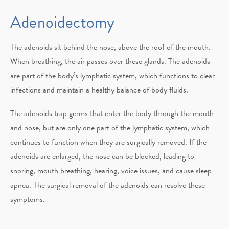
Adenoidectomy
The adenoids sit behind the nose, above the roof of the mouth.
When breathing, the air passes over these glands. The adenoids
are part of the body’s lymphatic system, which functions to clear
infections and maintain a healthy balance of body fluids.
The adenoids trap germs that enter the body through the mouth
and nose, but are only one part of the lymphatic system, which
continues to function when they are surgically removed. If the
adenoids are enlarged, the nose can be blocked, leading to
snoring, mouth breathing, hearing, voice issues, and cause sleep
apnea. The surgical removal of the adenoids can resolve these
symptoms.