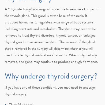
A “thyroidectomy” is a surgical procedure to remove all or part of
the thyroid gland. This gland is at the base of the neck. It
produces hormones to regulate a wide range of body systems,
including heart rate and metabolism. The gland may need to be
removed to treat thyroid disorders, thyroid cancer, an enlarged
thyroid gland, or an overactive gland. The amount of the gland
that is removed in the surgery will determine whether you will
need to take thyroid medication afterwards. When only partially
removed, the gland may continue to produce enough hormones.
Why undergo thyroid surgery?
If you have any of these conditions, you may need to undergo
thyroid surgery:
Thyroid cancer