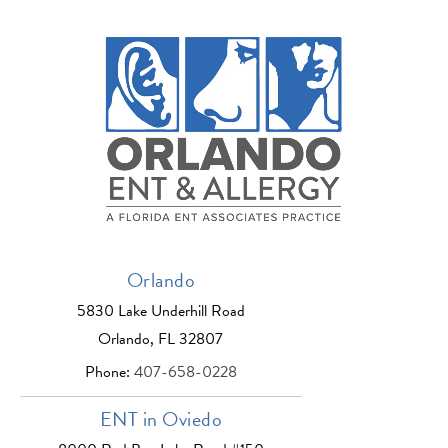
Orlando
5830 Lake Underhill Road
Orlando, FL 32807
Phone:
407-658-0228
ENT in Oviedo