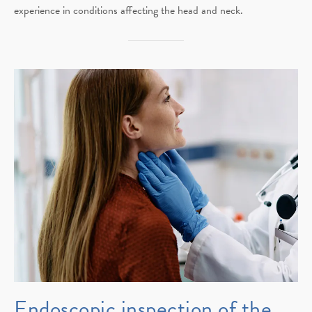
experience in conditions affecting the head and neck.
Endoscopic inspection of the