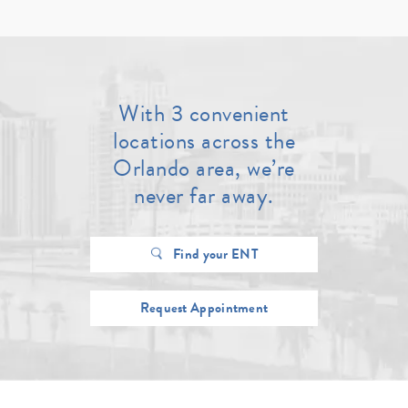
With 3 convenient
locations across the
Orlando area, we’re
never far away.
Find your ENT
Request Appointment