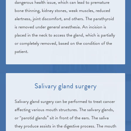
dangerous health issue, which can lead to premature
bone thinning, kidney stones, weak muscles, reduced
alertness, joint discomfort, and others. The parathyroid
is removed under general anesthesia. An incision is
placed in the neck to access the gland, which is partially
or completely removed, based on the condition of the
patient.
Salivary gland surgery
Salivary gland surgery can be performed to treat cancer
affecting various mouth structures. The salivary glands,
or “parotid glands” sit in front of the ears. The saliva
they produce assists in the digestive process. The mouth