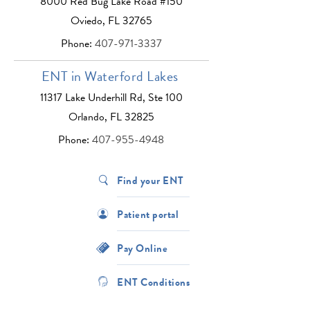
8000 Red Bug Lake Road #150
Oviedo, FL 32765
Phone:
407-971-3337
ENT in Waterford Lakes
11317 Lake Underhill Rd, Ste 100
Orlando, FL 32825
Phone:
407-955-4948
Find your ENT
Patient portal
Pay Online
ENT Conditions