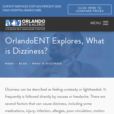
OUR ENT SERVICES COST 40% PERCENT LESS
CLICK HERE TO
THAN HOSPITAL-BASED CARE.
COMPARE PRICES
OrlandoENT Explores, What
is Dizziness?
HOME
BLOG
WHAT IS DIZZINESS
Dizziness can be described as feeling unsteady or lightheaded. It
frequently is followed directly by nausea or headache. There are
several factors that can cause dizziness, including some
medications, injury, infection, allergies, poor circulation, motion