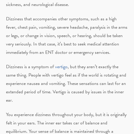
sickness, and neurological disease.
Dizziness that accompanies other symptoms, such as a high
fever, chest pain, vomiting, severe headache, paralysis in the arms
or legs, or change in vision, speech, or hearing, should be taken
very seriously. In that case, it’s best to seek medical attention
immediately from an ENT doctor or emergency services.
Dizziness is a symptom of
vertigo
, but they aren’t exactly the
same thing. People with vertigo feel as if the world is rotating and
experience nausea and vomiting. These sensations can last for an
extended period of time. Vertigo is caused by issues in the inner
ear.
You experience dizziness throughout your body, but it is originally
felt in your ears. The inner ear takes car of balance and
equilibrium. Your sense of balance is maintained through a