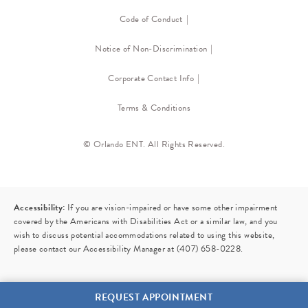
Code of Conduct
Notice of Non-Discrimination
Corporate Contact Info
Terms & Conditions
© Orlando ENT. All Rights Reserved.
Accessibility:
If you are vision-impaired or have some other impairment
covered by the Americans with Disabilities Act or a similar law, and you
wish to discuss potential accommodations related to using this website,
please contact our Accessibility Manager at
(407) 658-0228
.
REQUEST APPOINTMENT