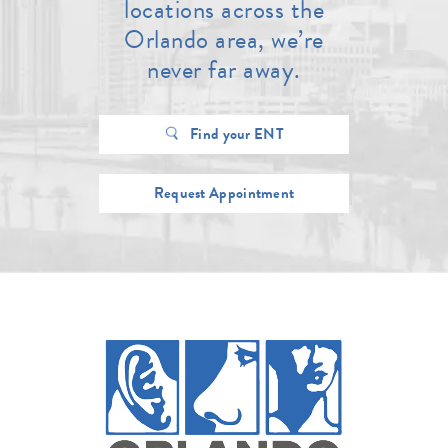
locations across the
Orlando area, we’re
never far away.
Find your ENT
Request Appointment