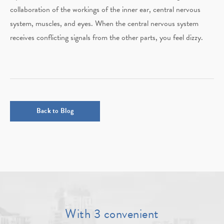
collaboration of the workings of the inner ear, central nervous
system, muscles, and eyes. When the central nervous system
receives conflicting signals from the other parts, you feel dizzy.
Back to Blog
With 3 convenient