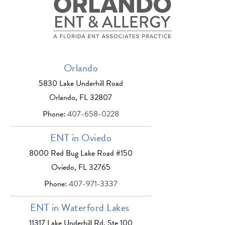
Orlando
5830 Lake Underhill Road
Orlando, FL 32807
Phone:
407-658-0228
ENT in Oviedo
8000 Red Bug Lake Road #150
Oviedo, FL 32765
Phone:
407-971-3337
ENT in Waterford Lakes
11317 Lake Underhill Rd, Ste 100