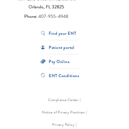
Orlando, FL 32825
Phone:
407-955-4948
Find your ENT
Patient portal
Pay Online
ENT Conditions
Compliance Center
Notice of Privacy Practices
Privacy Policy