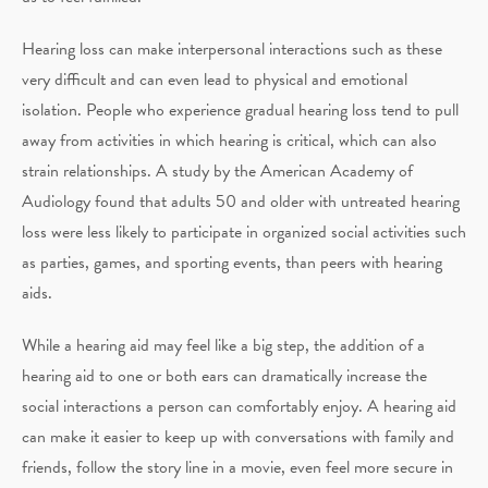
Hearing loss can make interpersonal interactions such as these
very difficult and can even lead to physical and emotional
isolation. People who experience gradual hearing loss tend to pull
away from activities in which hearing is critical, which can also
strain relationships. A study by the American Academy of
Audiology found that adults 50 and older with untreated hearing
loss were less likely to participate in organized social activities such
as parties, games, and sporting events, than peers with hearing
aids.
While a hearing aid may feel like a big step, the addition of a
hearing aid to one or both ears can dramatically increase the
social interactions a person can comfortably enjoy. A hearing aid
can make it easier to keep up with conversations with family and
friends, follow the story line in a movie, even feel more secure in