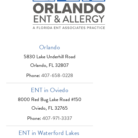
Orlando
5830 Lake Underhill Road
Orlando, FL 32807
Phone:
407-658-0228
ENT in Oviedo
8000 Red Bug Lake Road #150
Oviedo, FL 32765
Phone:
407-971-3337
ENT in Waterford Lakes