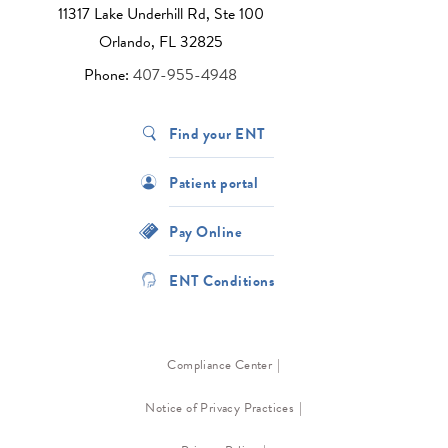
11317 Lake Underhill Rd, Ste 100
Orlando, FL 32825
Phone:
407-955-4948
Find your ENT
Patient portal
Pay Online
ENT Conditions
Compliance Center
Notice of Privacy Practices