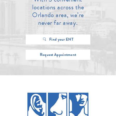
locations across the
Orlando area, we’re
never far away.
Find your ENT
Request Appointment