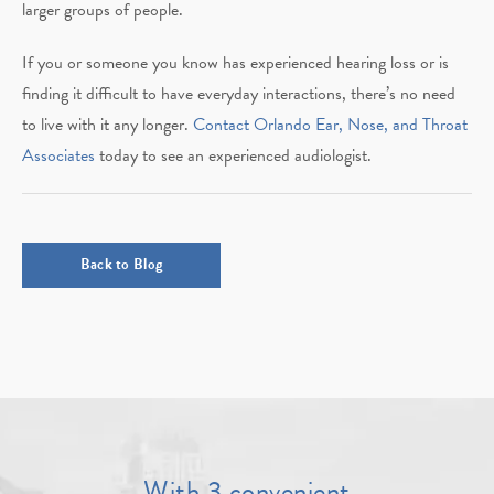
larger groups of people.
If you or someone you know has experienced hearing loss or is
finding it difficult to have everyday interactions, there’s no need
to live with it any longer.
Contact Orlando Ear, Nose, and Throat
Associates
today to see an experienced audiologist.
Back to Blog
With 3 convenient