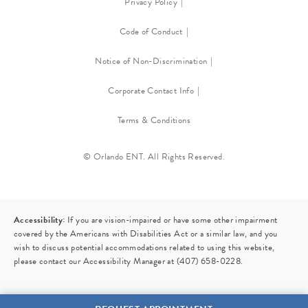
Privacy Policy
Code of Conduct
Notice of Non-Discrimination
Corporate Contact Info
Terms & Conditions
© Orlando ENT. All Rights Reserved.
Accessibility:
If you are vision-impaired or have some other impairment
covered by the Americans with Disabilities Act or a similar law, and you
wish to discuss potential accommodations related to using this website,
please contact our Accessibility Manager at
(407) 658-0228
.