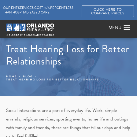
OUR ENT SERVICES COST 40% PERCENT LESS
CLICK HERE TO
THAN HOSPITAL-BASED CARE.
COMPARE PRICES
Treat Hearing Loss for Better
Relationships
HOME
BLOG
TREAT HEARING LOSS FOR BETTER RELATIONSHIPS
Social interactions are a part of everyday life. Work, simple
errands, religious services, sporting events, home life and outings
with family and friends, these are things that fill our days and help
us to feel fulfilled.