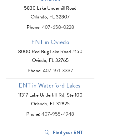
5830 Lake Underhill Road
Orlando, FL 32807
Phone:
407-658-0228
ENT in Oviedo
8000 Red Bug Lake Road #150
Oviedo, FL 32765
Phone:
407-971-3337
ENT in Waterford Lakes
11317 Lake Underhill Rd, Ste 100
Orlando, FL 32825
Phone:
407-955-4948
Find your ENT