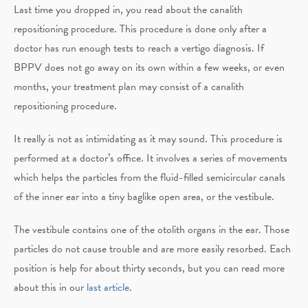
Last time you dropped in, you read about the canalith
repositioning procedure. This procedure is done only after a
doctor has run enough tests to reach a vertigo diagnosis. If
BPPV does not go away on its own within a few weeks, or even
months, your treatment plan may consist of a canalith
repositioning procedure.
It really is not as intimidating as it may sound. This procedure is
performed at a doctor’s office. It involves a series of movements
which helps the particles from the fluid-filled semicircular canals
of the inner ear into a tiny baglike open area, or the vestibule.
The vestibule contains one of the otolith organs in the ear. Those
particles do not cause trouble and are more easily resorbed. Each
position is help for about thirty seconds, but you can read more
about this in our
last article
.