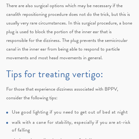
There are also surgical options which may be necessary if the
canalith repositioning procedure does not do the trick, but this is
usually very rare circumstances. In this surgical procedure, a bone
plug is used to block the portion of the inner ear that is
responsible for the dizziness. The plug prevents the semicircular
canal in the inner ear from being able to respond to particle
movements and most head movements in general.
Tips for treating vertigo:
For those that experience dizziness associated with BPPV,
consider the following tips:
Use good lighting if you need to get out of bed at night
walk with a cane for stability, especially if you are at-risk
of falling