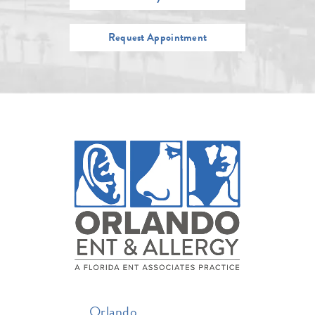
Request Appointment
Orlando