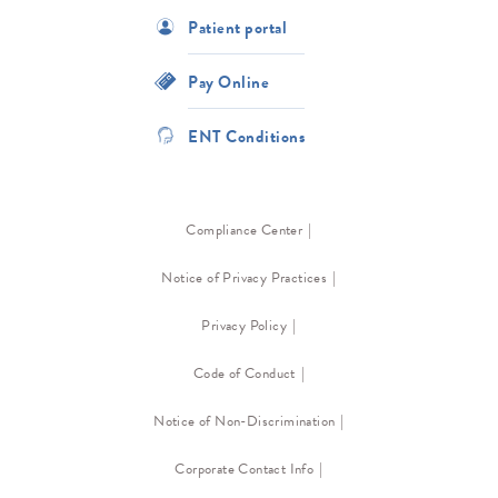
Patient portal
Pay Online
ENT Conditions
Compliance Center
Notice of Privacy Practices
Privacy Policy
Code of Conduct
Notice of Non-Discrimination
Corporate Contact Info