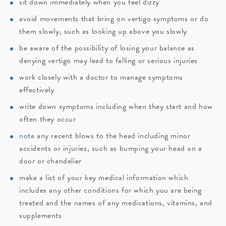
sit down immediately when you feel dizzy
avoid movements that bring on vertigo symptoms or do
them slowly, such as looking up above you slowly
be aware of the possibility of losing your balance as
denying vertigo may lead to falling or serious injuries
work closely with a doctor to manage symptoms
effectively
write down symptoms including when they start and how
often they occur
note
any recent blows to the head including minor
accidents or injuries, such as bumping your head on a
door or chandelier
make a list of your key medical information which
includes any other conditions for which you are being
treated and the names of any medications, vitamins, and
supplements