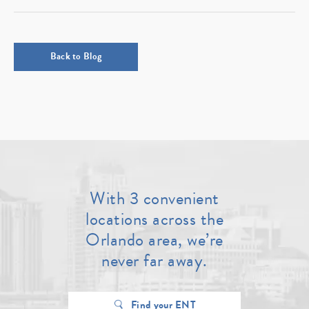
Back to Blog
With 3 convenient
locations across the
Orlando area, we’re
never far away.
Find your ENT