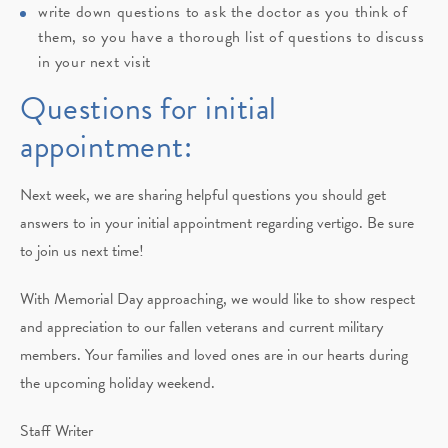
write down questions to ask the doctor as you think of
them, so you have a thorough list of questions to discuss
in your next visit
Questions for initial
appointment:
Next week, we are sharing helpful questions you should get
answers to in your initial appointment regarding vertigo. Be sure
to join us next time!
With Memorial Day approaching, we would like to show respect
and appreciation to our fallen veterans and current military
members. Your families and loved ones are in our hearts during
the upcoming holiday weekend.
Staff Writer