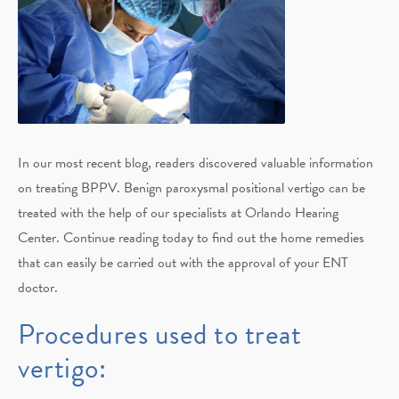
In our most recent blog, readers discovered valuable information
on treating BPPV. Benign paroxysmal positional vertigo can be
treated with the help of our specialists at Orlando Hearing
Center. Continue reading today to find out the home remedies
that can easily be carried out with the approval of your ENT
doctor.
Procedures used to treat
vertigo: