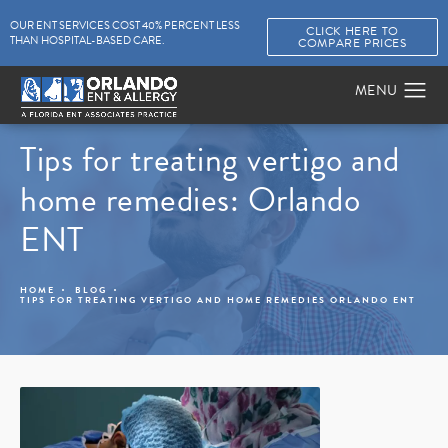
OUR ENT SERVICES COST 40% PERCENT LESS
CLICK HERE TO
THAN HOSPITAL-BASED CARE.
COMPARE PRICES
Tips for treating vertigo and
home remedies: Orlando
ENT
HOME
BLOG
TIPS FOR TREATING VERTIGO AND HOME REMEDIES ORLANDO ENT