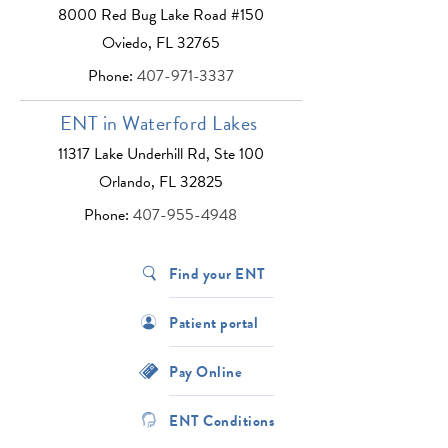
8000 Red Bug Lake Road #150
Oviedo, FL 32765
Phone:
407-971-3337
ENT in Waterford Lakes
11317 Lake Underhill Rd, Ste 100
Orlando, FL 32825
Phone:
407-955-4948
Find your ENT
Patient portal
Pay Online
ENT Conditions