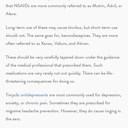
that NSAIDs are more commonly referred to as Motrin, Advil, or
Aleve.
Long-term use of these may cause tinnitus, but short-term use
should not. The same goes for, benzodiazepines. They are more
often referred to as Xanax, Valium, and Ativan.
These should be very carefully tapered down under the guidance
of the medical professional that prescribed them. Such
medications are very rarely cut out quickly. There can be life-
threatening consequences for doing so.
Tricyclic
antidepressants
are most commonly used for depression,
anxiety, or chronic pain. Sometimes they are prescribed for
migraine headache prevention. However, they do cause ringing in
the ears.