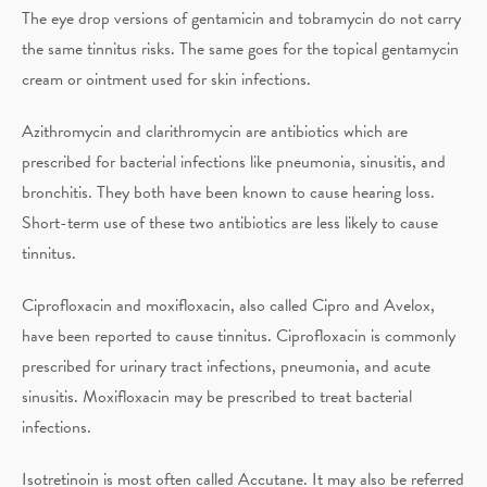
The eye drop versions of gentamicin and tobramycin do not carry
the same tinnitus risks. The same goes for the topical gentamycin
cream or ointment used for skin infections.
Azithromycin and clarithromycin are antibiotics which are
prescribed for bacterial infections like pneumonia, sinusitis, and
bronchitis. They both have been known to cause hearing loss.
Short-term use of these two antibiotics are less likely to cause
tinnitus.
Ciprofloxacin and moxifloxacin, also called Cipro and Avelox,
have been reported to cause tinnitus. Ciprofloxacin is commonly
prescribed for urinary tract infections, pneumonia, and acute
sinusitis. Moxifloxacin may be prescribed to treat bacterial
infections.
Isotretinoin is most often called Accutane. It may also be referred