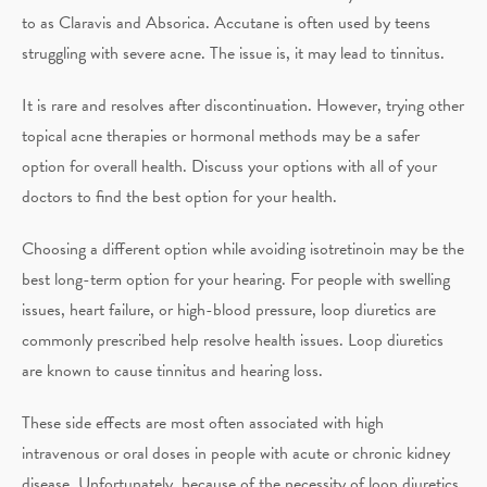
to as Claravis and Absorica. Accutane is often used by teens
struggling with severe acne. The issue is, it may lead to tinnitus.
It is rare and resolves after discontinuation. However, trying other
topical acne therapies or hormonal methods may be a safer
option for overall health. Discuss your options with all of your
doctors to find the best option for your health.
Choosing a different option while avoiding isotretinoin may be the
best long-term option for your hearing. For people with swelling
issues, heart failure, or high-blood pressure, loop diuretics are
commonly prescribed help resolve health issues. Loop diuretics
are known to cause tinnitus and hearing loss.
These side effects are most often associated with high
intravenous or oral doses in people with acute or chronic kidney
disease. Unfortunately, because of the necessity of loop diuretics,