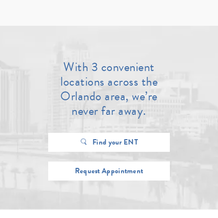
With 3 convenient
locations across the
Orlando area, we’re
never far away.
Find your ENT
Request Appointment