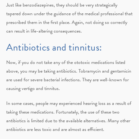
Just like benzodiazepines, they should be very strategically
tapered down under the guidance of the medical professional that
prescribed them in the first place. Again, not doing so correctly
can result in life-altering consequences.
Antibiotics and tinnitus:
Now, if you do not take any of the ototoxic medications listed
above, you may be taking antibiotics. Tobramycin and gentamicin
are used for severe bacterial infections. They are well-known for
causing vertigo and tinnitus.
In some cases, people may experienced hearing loss as a result of
taking these medications. Fortunately, the use of these two
antibiotics is limited due to the available alternatives. Many other
antibiotics are less toxic and are almost as efficient.