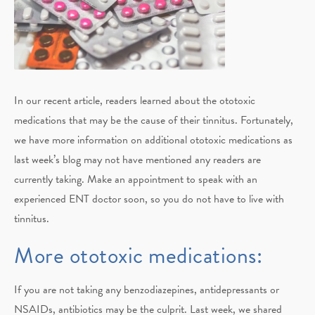
In our recent article, readers learned about the ototoxic
medications that may be the cause of their tinnitus. Fortunately,
we have more information on additional ototoxic medications as
last week’s blog may not have mentioned any readers are
currently taking. Make an appointment to speak with an
experienced ENT doctor soon, so you do not have to live with
tinnitus.
More ototoxic medications:
If you are not taking any benzodiazepines, antidepressants or
NSAIDs, antibiotics may be the culprit. Last week, we shared