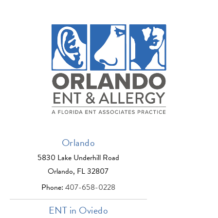
Orlando
5830 Lake Underhill Road
Orlando, FL 32807
Phone:
407-658-0228
ENT in Oviedo