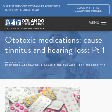
OUR ENT SERVICES COST 40% PERCENT LESS
CLICK HERE TO
THAN HOSPITAL-BASED CARE.
COMPARE PRICES
Ototoxic medications: cause
tinnitus and hearing loss: Pt 1
HOME
BLOG
OTOTOXIC MEDICATIONS CAUSE TINNITUS AND HEARING LOSS PT 1