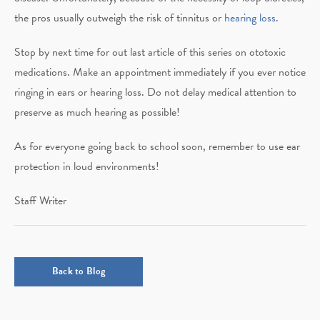
the pros usually outweigh the risk of tinnitus or
hearing loss
.
Stop by next time for out last article of this series on ototoxic
medications. Make an appointment immediately if you ever notice
ringing in ears or hearing loss. Do not delay medical attention to
preserve as much hearing as possible!
As for everyone going back to school soon, remember to use ear
protection in loud environments!
Staff Writer
Back to Blog