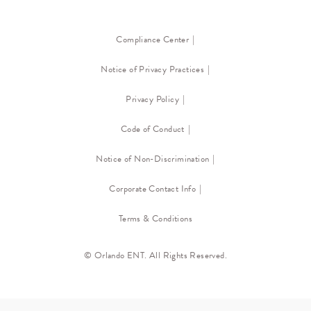
Compliance Center
Notice of Privacy Practices
Privacy Policy
Code of Conduct
Notice of Non-Discrimination
Corporate Contact Info
Terms & Conditions
© Orlando ENT. All Rights Reserved.