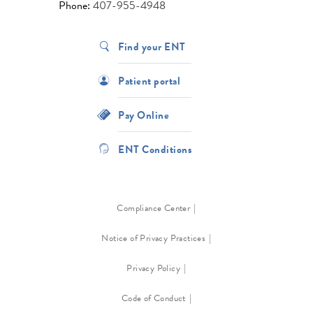
Phone:
407-955-4948
Find your ENT
Patient portal
Pay Online
ENT Conditions
Compliance Center
Notice of Privacy Practices
Privacy Policy
Code of Conduct