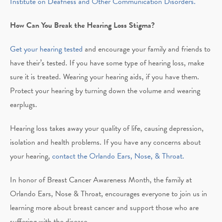
Institute on Deafness and Other Communication Disorders.
How Can You Break the Hearing Loss Stigma?
Get your hearing tested
and encourage your family and friends to
have their’s tested. If you have some type of hearing loss, make
sure it is treated. Wearing your hearing aids, if you have them.
Protect your hearing by turning down the volume and wearing
earplugs.
Hearing loss takes away your quality of life, causing depression,
isolation and health problems. If you have any concerns about
your hearing,
contact the Orlando Ears, Nose, & Throat.
In honor of Breast Cancer Awareness Month, the family at
Orlando Ears, Nose & Throat, encourages everyone to join us in
learning more about breast cancer and support those who are
suffering with the disease.