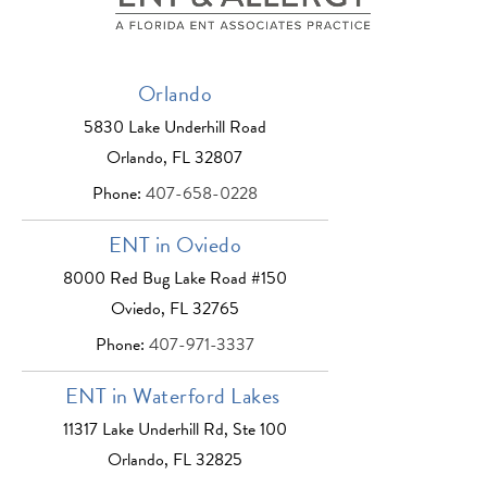
Orlando
5830 Lake Underhill Road
Orlando, FL 32807
Phone:
407-658-0228
ENT in Oviedo
8000 Red Bug Lake Road #150
Oviedo, FL 32765
Phone:
407-971-3337
ENT in Waterford Lakes
11317 Lake Underhill Rd, Ste 100
Orlando, FL 32825