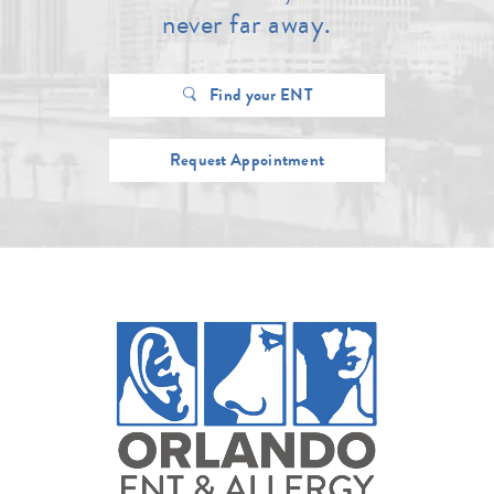
never far away.
Find your ENT
Request Appointment