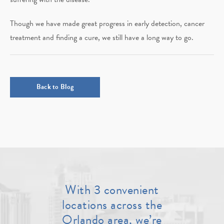
Though we have made great progress in early detection, cancer
treatment and finding a cure, we still have a long way to go.
Back to Blog
With 3 convenient
locations across the
Orlando area, we’re