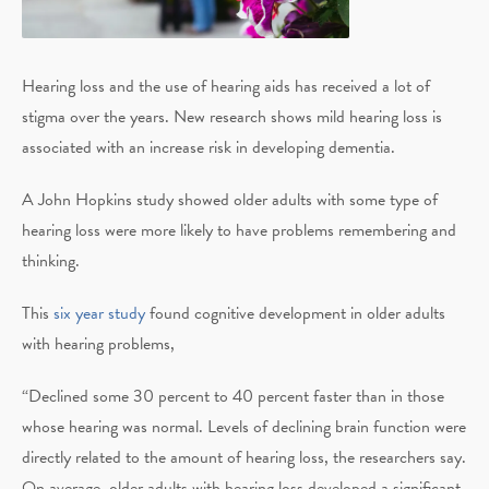
Hearing loss and the use of hearing aids has received a lot of
stigma over the years. New research shows mild hearing loss is
associated with an increase risk in developing dementia.
A John Hopkins study showed older adults with some type of
hearing loss were more likely to have problems remembering and
thinking.
This
six year study
found cognitive development in older adults
with hearing problems,
“Declined some 30 percent to 40 percent faster than in those
whose hearing was normal. Levels of declining brain function were
directly related to the amount of hearing loss, the researchers say.
On average, older adults with hearing loss developed a significant