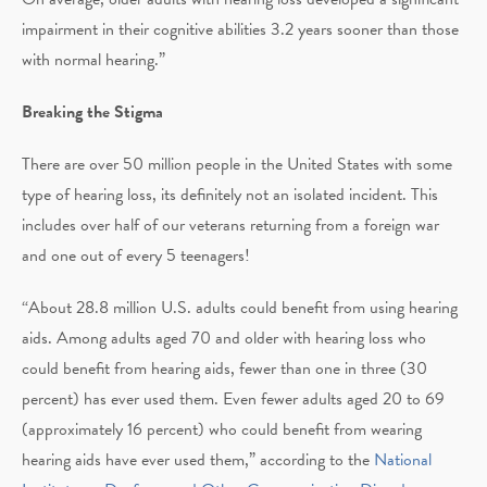
impairment in their cognitive abilities 3.2 years sooner than those
with normal hearing.”
Breaking the Stigma
There are over 50 million people in the United States with some
type of hearing loss, its definitely not an isolated incident. This
includes over half of our veterans returning from a foreign war
and one out of every 5 teenagers!
“About 28.8 million U.S. adults could benefit from using hearing
aids. Among adults aged 70 and older with hearing loss who
could benefit from hearing aids, fewer than one in three (30
percent) has ever used them. Even fewer adults aged 20 to 69
(approximately 16 percent) who could benefit from wearing
hearing aids have ever used them,” according to the
National