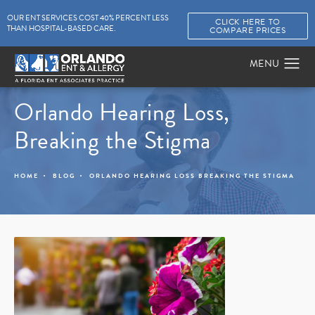
OUR ENT SERVICES COST 40% PERCENT LESS
CLICK HERE TO
THAN HOSPITAL-BASED CARE.
COMPARE PRICES
Orlando Hearing Loss,
Breaking the Stigma
HOME
BLOG
ORLANDO HEARING LOSS BREAKING THE STIGMA