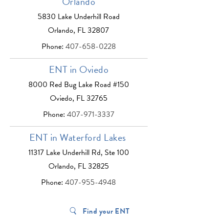
Orlando
5830 Lake Underhill Road
Orlando, FL 32807
Phone:
407-658-0228
ENT in Oviedo
8000 Red Bug Lake Road #150
Oviedo, FL 32765
Phone:
407-971-3337
ENT in Waterford Lakes
11317 Lake Underhill Rd, Ste 100
Orlando, FL 32825
Phone:
407-955-4948
Find your ENT