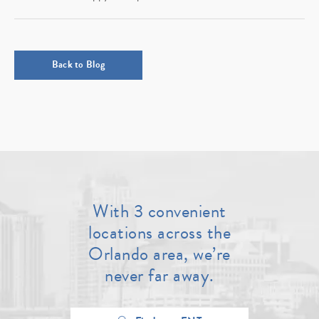
Back to Blog
With 3 convenient
locations across the
Orlando area, we’re
never far away.