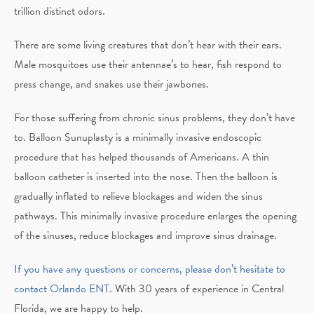
trillion distinct odors.
There are some living creatures that don’t hear with their ears.
Male mosquitoes use their antennae’s to hear, fish respond to
press change, and snakes use their jawbones.
For those suffering from chronic sinus problems, they don’t have
to. Balloon Sunuplasty is a minimally invasive endoscopic
procedure that has helped thousands of Americans. A thin
balloon catheter is inserted into the nose. Then the balloon is
gradually inflated to relieve blockages and widen the sinus
pathways. This minimally invasive procedure enlarges the opening
of the sinuses, reduce blockages and improve sinus drainage.
If you have any questions or concerns, please don’t hesitate to
contact Orlando ENT.
With 30 years of experience in Central
Florida, we are happy to help.