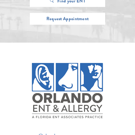
Find your ENT
Request Appointment