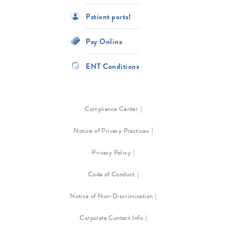
Patient portal
Pay Online
ENT Conditions
Compliance Center
Notice of Privacy Practices
Privacy Policy
Code of Conduct
Notice of Non-Discrimination
Corporate Contact Info