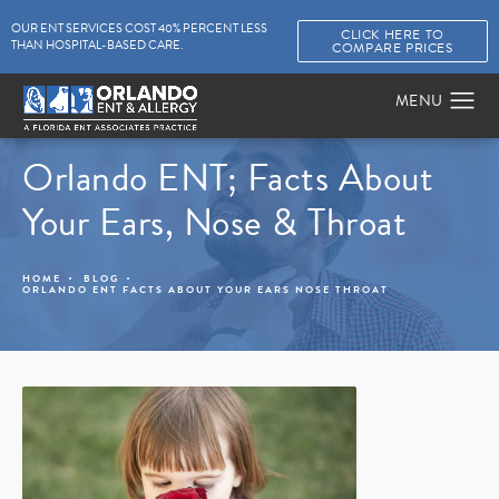
OUR ENT SERVICES COST 40% PERCENT LESS
CLICK HERE TO
THAN HOSPITAL-BASED CARE.
COMPARE PRICES
Orlando ENT; Facts About
Your Ears, Nose & Throat
HOME
BLOG
ORLANDO ENT FACTS ABOUT YOUR EARS NOSE THROAT