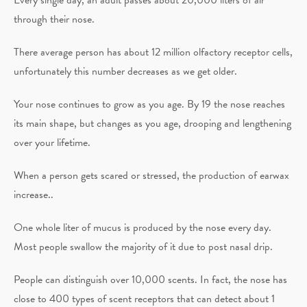
through their nose.
There average person has about 12 million olfactory receptor cells,
unfortunately this number decreases as we get older.
Your nose continues to grow as you age. By 19 the nose reaches
its main shape, but changes as you age, drooping and lengthening
over your lifetime.
When a person gets scared or stressed, the production of earwax
increase..
One whole liter of mucus is produced by the nose every day.
Most people swallow the majority of it due to post nasal drip.
People can distinguish over 10,000 scents. In fact, the nose has
close to 400 types of scent receptors that can detect about 1