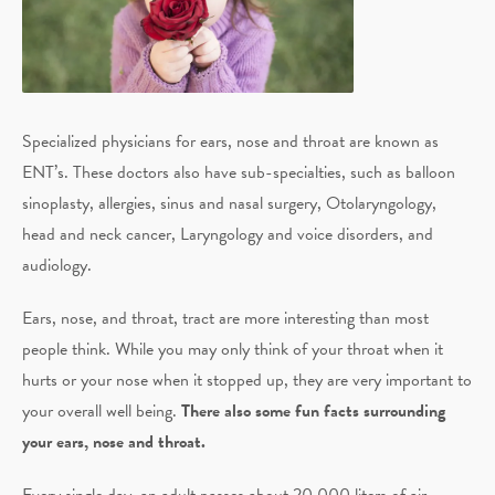
Specialized physicians for ears, nose and throat are known as
ENT’s. These doctors also have sub-specialties, such as balloon
sinoplasty, allergies, sinus and nasal surgery, Otolaryngology,
head and neck cancer, Laryngology and voice disorders, and
audiology.
Ears, nose, and throat, tract are more interesting than most
people think. While you may only think of your throat when it
hurts or your nose when it stopped up, they are very important to
your overall well being.
There also some fun facts surrounding
your ears, nose and throat.
Every single day, an adult passes about 20,000 liters of air