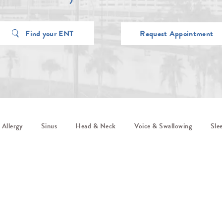
Find your ENT
Request Appointment
Allergy
Sinus
Head & Neck
Voice & Swallowing
Sle