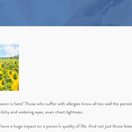
eason is here! Those who suffer with allergies know all too well the persi
itchy and watering eyes, even chest tightness.
s have a huge impact on a person’s quality of life. And not just those list