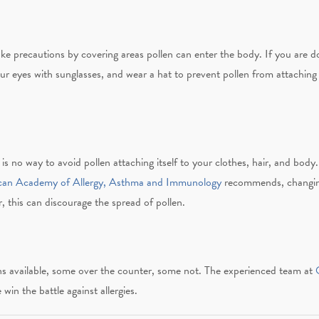
e precautions by covering areas pollen can enter the body. If you are 
 eyes with sunglasses, and wear a hat to prevent pollen from attaching t
is no way to avoid pollen attaching itself to your clothes, hair, and body
can Academy of Allergy, Asthma and Immunology
recommends, changin
, this can discourage the spread of pollen.
s available, some over the counter, some not.
The experienced team at
O
win the battle against allergies.