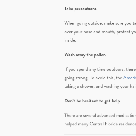
Take precautions
When going outside, make sure you tak
over your nose and mouth, protect your
inside.
Wash away the pollen
If you spend any time outdoors, there 
going strong. To avoid this, the
Ameri
taking a shower, and washing your hair
Don’t be hesitant to get help
There are several advanced medication
helped many Central Florida residence 