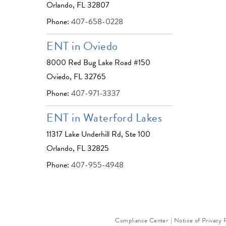
Orlando, FL 32807
Phone:
407-658-0228
ENT in Oviedo
8000 Red Bug Lake Road #150
Oviedo, FL 32765
Phone:
407-971-3337
ENT in Waterford Lakes
11317 Lake Underhill Rd, Ste 100
Orlando, FL 32825
Phone:
407-955-4948
Compliance Center
Notice of Privacy 