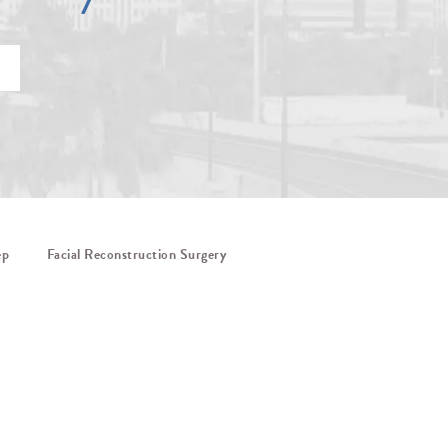
ep
Facial Reconstruction Surgery