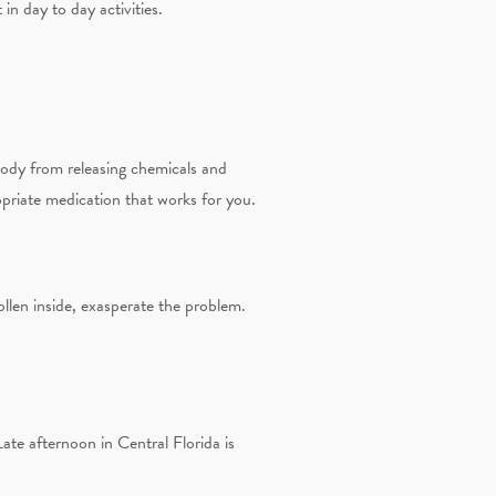
in day to day activities.
body from releasing chemicals and
opriate medication that works for you.
ollen inside, exasperate the problem.
te afternoon in Central Florida is