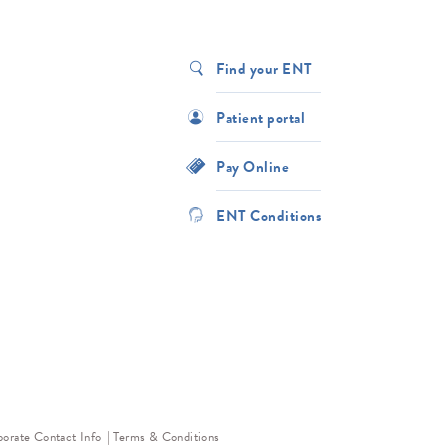
Find your ENT
Patient portal
Pay Online
ENT Conditions
orate Contact Info
Terms & Conditions