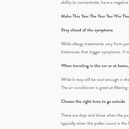
ability to concentrate, have a negative
Make This Year The Year You Win The
Stay ahead of the symptoms
While allergy treatments vary from pe
histamines that trigger symptoms. It i
When traveling in the car or at home
While it may still be cool enough in t
The air conditioner is great at filtering
Choose the right time to go outside
There are days and times when the pol
typically when the pollen count is the 