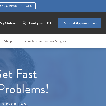
TO COMPARE PRICES
Pay Online
Find your ENT
Request Appointment
Sleep
Facial Reconstruction Surgery
et Fast
 Problems!
NUS PROBLEMS