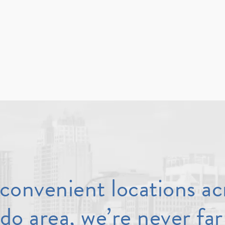
convenient locations ac
do area, we’re never far