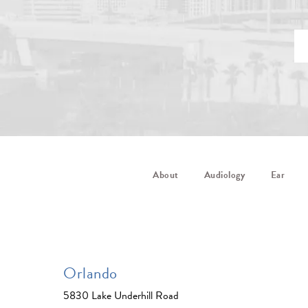
About
Audiology
Ear
Orlando
5830 Lake Underhill Road