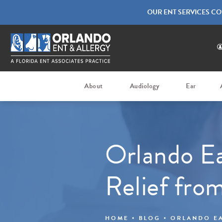
OUR ENT SERVICES CO
About
Audiology
Ear
Orlando Ea
Relief fro
HOME
BLOG
ORLANDO EA