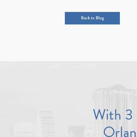
Back to Blog
With 3 
Orlan