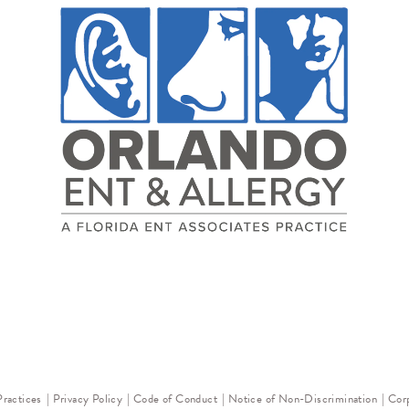
Practices
Privacy Policy
Code of Conduct
Notice of Non-Discrimination
Corp