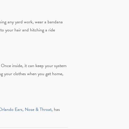
doing any yard work, wear a bandana
o your hair and hitching a ride
. Once inside, it can keep your system
g your clothes when you get home,
rlando Ears, Nose & Throat
, has