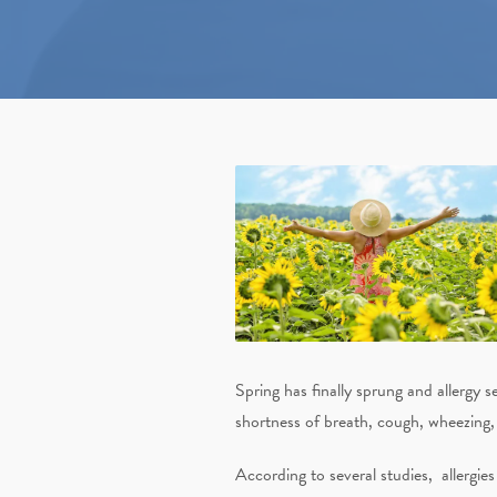
Spring has finally sprung and allergy s
shortness of breath, cough, wheezing, 
According to several studies,
allergie