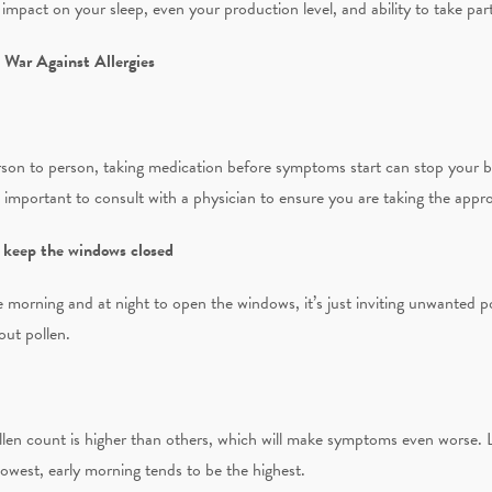
 impact on your sleep, even your production level, and ability to take part 
 War Against Allergies
rson to person, taking medication before symptoms start can stop your 
s important to consult with a physician to ensure you are taking the appr
, keep the windows closed
he morning and at night to open the windows, it’s just inviting unwanted p
 out pollen.
len count is higher than others, which will make symptoms even worse. La
lowest, early morning tends to be the highest.