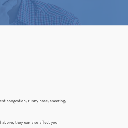
stent congestion, runny nose, sneezing,
ed above, they can also affect your