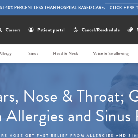
ST 40% PERCENT LESS THAN HOSPITAL-BASED CARE.
CLICK HERE 
Careers
Patient portal
Cancel/Reschedule
Allergy
Sinus
Head & Neck
Voice & Swallowing
rs, Nose & Throat; G
m Allergies and Sinus
RS NOSE GET FAST RELIEF FROM ALLERGIES AND SI