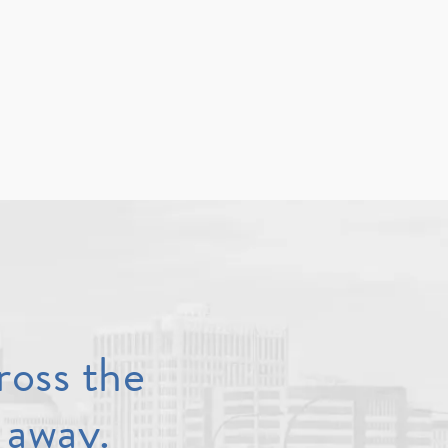
ross the
 away.