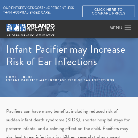
OUR ENT SERVICES COST 40% PERCENT LESS
CLICK HERE TO
THAN HOSPITAL-BASED CARE.
COMPARE PRICES
Infant Pacifier may Increase
Risk of Ear Infections
HOME
BLOG
INFANT PACIFIER MAY INCREASE RISK OF EAR INFECTIONS
Pacifiers can have many benefits, including reduced risk of
sudden infant death syndrome (SIDS), shorter hospital stays for
preterm infants, and a calming effect on the child. Pacifiers may
also lead to ear infections in children, several studies suggest.