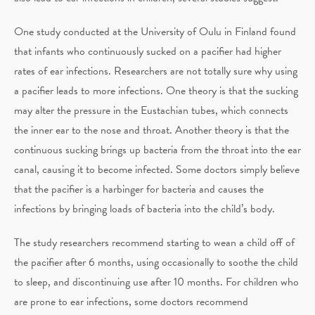
One study conducted at the University of Oulu in Finland found
that infants who continuously sucked on a pacifier had higher
rates of ear infections. Researchers are not totally sure why using
a pacifier leads to more infections. One theory is that the sucking
may alter the pressure in the Eustachian tubes, which connects
the inner ear to the nose and throat. Another theory is that the
continuous sucking brings up bacteria from the throat into the ear
canal, causing it to become infected. Some doctors simply believe
that the pacifier is a harbinger for bacteria and causes the
infections by bringing loads of bacteria into the child’s body.
The study researchers recommend starting to wean a child off of
the pacifier after 6 months, using occasionally to soothe the child
to sleep, and discontinuing use after 10 months. For children who
are prone to ear infections, some doctors recommend