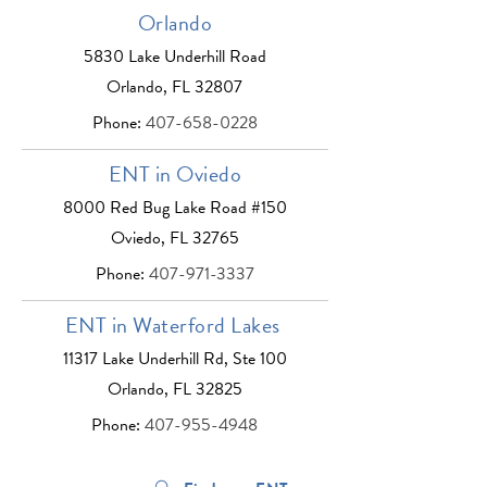
Orlando
5830 Lake Underhill Road
Orlando, FL 32807
Phone:
407-658-0228
ENT in Oviedo
8000 Red Bug Lake Road #150
Oviedo, FL 32765
Phone:
407-971-3337
ENT in Waterford Lakes
11317 Lake Underhill Rd, Ste 100
Orlando, FL 32825
Phone:
407-955-4948