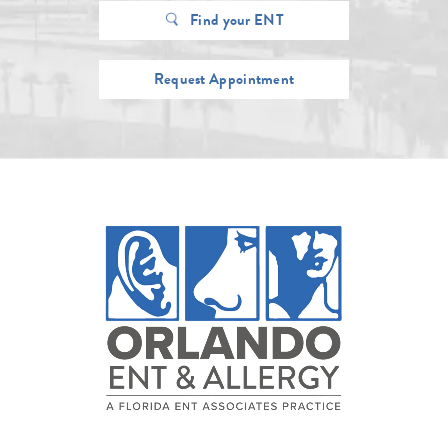
Find your ENT
Request Appointment