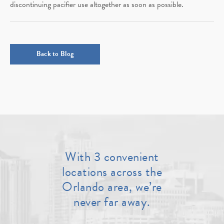
discontinuing pacifier use altogether as soon as possible.
Back to Blog
With 3 convenient
locations across the
Orlando area, we’re
never far away.