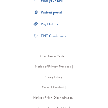
Find your ENT
Patient portal
Pay Online
ENT Conditions
Compliance Center
Notice of Privacy Practices
Privacy Policy
Code of Conduct
Notice of Non-Discrimination
Corporate Contact Info