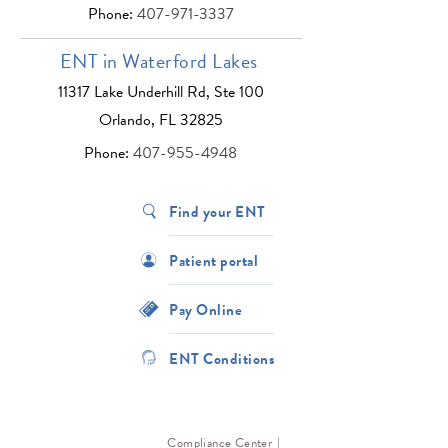
Phone:
407-971-3337
ENT in Waterford Lakes
11317 Lake Underhill Rd, Ste 100
Orlando, FL 32825
Phone:
407-955-4948
Find your ENT
Patient portal
Pay Online
ENT Conditions
Compliance Center