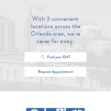
With 3 convenient
locations across the
Orlando area, we’re
never far away.
Find your ENT
Request Appointment