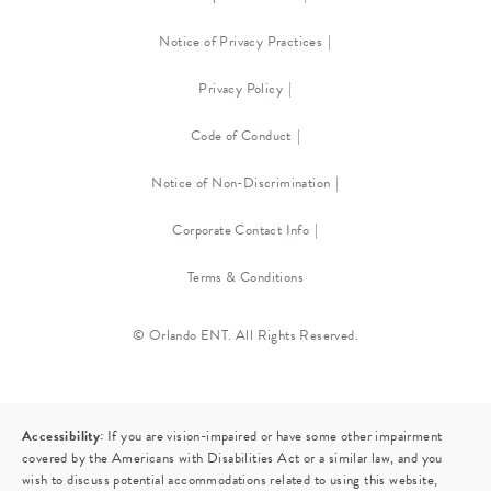
Notice of Privacy Practices
Privacy Policy
Code of Conduct
Notice of Non-Discrimination
Corporate Contact Info
Terms & Conditions
© Orlando ENT. All Rights Reserved.
Accessibility:
If you are vision-impaired or have some other impairment
covered by the Americans with Disabilities Act or a similar law, and you
wish to discuss potential accommodations related to using this website,