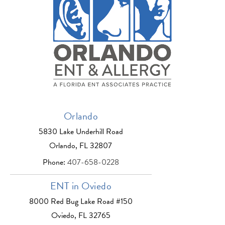
Orlando
5830 Lake Underhill Road
Orlando, FL 32807
Phone:
407-658-0228
ENT in Oviedo
8000 Red Bug Lake Road #150
Oviedo, FL 32765