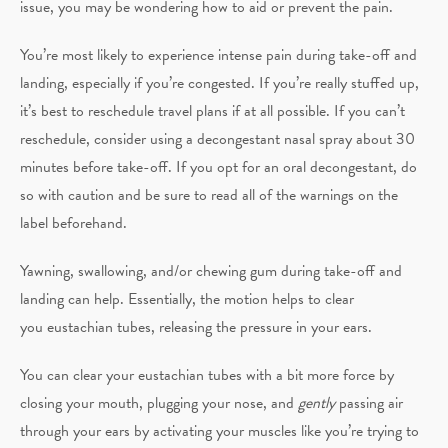
issue, you may be wondering how to aid or prevent the pain.
You’re most likely to experience intense pain during take-off and
landing, especially if you’re congested. If you’re really stuffed up,
it’s best to reschedule travel plans if at all possible. If you can’t
reschedule, consider using a decongestant nasal spray about 30
minutes before take-off. If you opt for an oral decongestant, do
so with caution and be sure to read all of the warnings on the
label beforehand.
Yawning, swallowing, and/or chewing gum during take-off and
landing can help. Essentially, the motion helps to clear
you eustachian tubes, releasing the pressure in your ears.
You can clear your eustachian tubes with a bit more force by
closing your mouth, plugging your nose, and
gently
passing air
through your ears by activating your muscles like you’re trying to