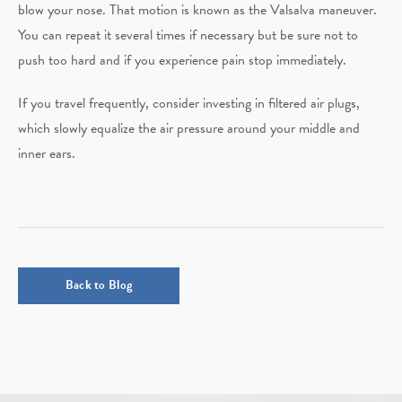
blow your nose. That motion is known as the Valsalva maneuver.
You can repeat it several times if necessary but be sure not to
push too hard and if you experience pain stop immediately.
If you travel frequently, consider investing in filtered air plugs,
which slowly equalize the air pressure around your middle and
inner ears.
Back to Blog