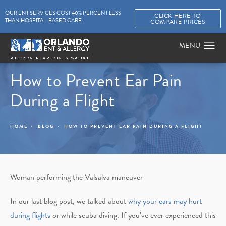
OUR ENT SERVICES COST 40% PERCENT LESS
CLICK HERE TO
THAN HOSPITAL-BASED CARE.
COMPARE PRICES
How to Prevent Ear Pain
During a Flight
HOME
BLOG
HOW TO PREVENT EAR PAIN DURING A FLIGHT
Woman performing the Valsalva maneuver
In our last blog post, we talked about
why your ears may hurt
during flights
or while scuba diving. If you’ve ever experienced this