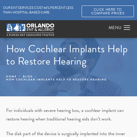
OUR ENT SERVICES COST 40% PERCENT LESS
CLICK HERE TO
THAN HOSPITAL-BASED CARE.
COMPARE PRICES
How Cochlear Implants Help
to Restore Hearing
HOME
BLOG
HOW COCHLEAR IMPLANTS HELP TO RESTORE HEARING
For individuals with severe hearing loss, a cochlear implant can
restore hearing when traditional hearing aids don’t work.
The disk part of the device is surgically implanted into the inner