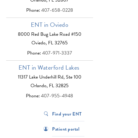
Phone:
407-658-0228
ENT in Oviedo
8000 Red Bug Lake Road #150
Oviedo, FL 32765
Phone:
407-971-3337
ENT in Waterford Lakes
11317 Lake Underhill Rd, Ste 100
Orlando, FL 32825
Phone:
407-955-4948
Find your ENT
Patient portal