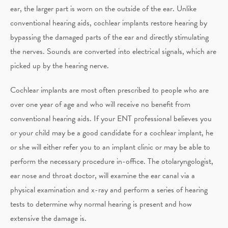
ear, the larger part is worn on the outside of the ear. Unlike
conventional hearing aids, cochlear implants restore hearing by
bypassing the damaged parts of the ear and directly stimulating
the nerves. Sounds are converted into electrical signals, which are
picked up by the hearing nerve.
Cochlear implants are most often prescribed to people who are
over one year of age and who will receive no benefit from
conventional hearing aids. If your ENT professional believes you
or your child may be a good candidate for a cochlear implant, he
or she will either refer you to an implant clinic or may be able to
perform the necessary procedure in-office. The otolaryngologist,
ear nose and throat doctor, will examine the ear canal via a
physical examination and x-ray and perform a series of hearing
tests to determine why normal hearing is present and how
extensive the damage is.