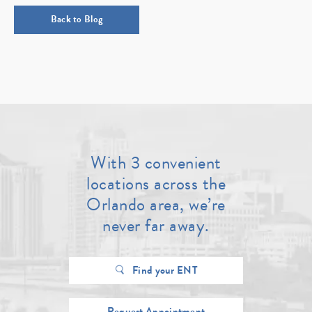
Back to Blog
With 3 convenient
locations across the
Orlando area, we’re
never far away.
Find your ENT
Request Appointment