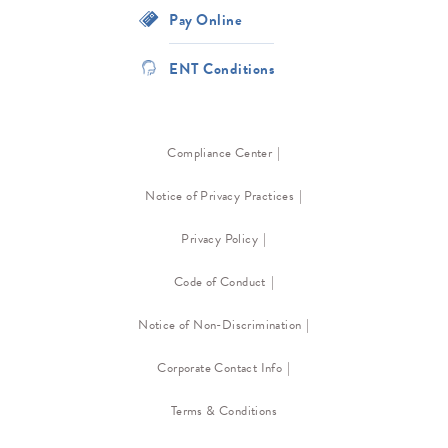
Pay Online
ENT Conditions
Compliance Center
Notice of Privacy Practices
Privacy Policy
Code of Conduct
Notice of Non-Discrimination
Corporate Contact Info
Terms & Conditions