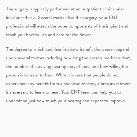
The surgery is typically performed at an outpatient clinic under
local anesthesia. Several weeks after the surgery, your ENT
professional will attach the outer components of the implant and
teach you how to use and care for the device.
The degree to which cochlear implants benefit the wearer depend
upon several factors including how long the person has been deaf,
the number of surviving hearing nerve fibers, and how willing the
person is to learn to hear. While it is rare that people do not
experience any benefit from a cochlear implant, a time investment
is necessary to learn to hear. Your ENT team can help you to
understand just how much your hearing can expect to improve.