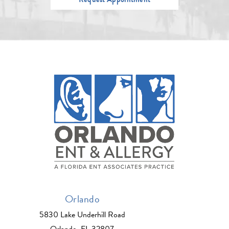
Orlando
5830 Lake Underhill Road
Orlando, FL 32807