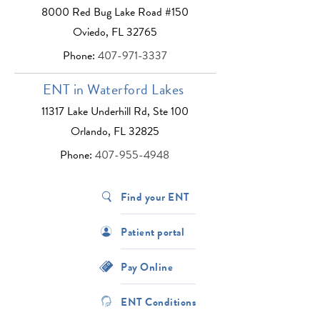
8000 Red Bug Lake Road #150
Oviedo, FL 32765
Phone:
407-971-3337
ENT in Waterford Lakes
11317 Lake Underhill Rd, Ste 100
Orlando, FL 32825
Phone:
407-955-4948
Find your ENT
Patient portal
Pay Online
ENT Conditions