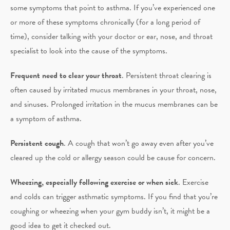
some symptoms that point to asthma. If you’ve experienced one
or more of these symptoms chronically (for a long period of
time), consider talking with your doctor or ear, nose, and throat
specialist to look into the cause of the symptoms.
Frequent need to clear your throat
. Persistent throat clearing is
often caused by irritated mucus membranes in your throat, nose,
and sinuses. Prolonged irritation in the mucus membranes can be
a symptom of asthma.
Persistent cough
. A cough that won’t go away even after you’ve
cleared up the cold or allergy season could be cause for concern.
Wheezing, especially following exercise or when sick
. Exercise
and colds can trigger asthmatic symptoms. If you find that you’re
coughing or wheezing when your gym buddy isn’t, it might be a
good idea to get it checked out.