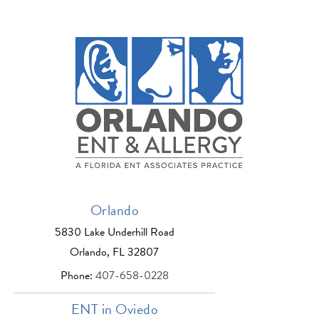
Orlando
5830 Lake Underhill Road
Orlando, FL 32807
Phone:
407-658-0228
ENT in Oviedo