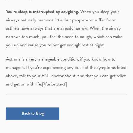
You’re sleep is interrupted by coughing
.
When you sleep your
airways naturally narrow a little, but people who suffer from
asthma have airways that are already narrow. When the airway
narrows too much, you feel the need to cough, which can wake
you up and cause you to not get enough rest at night.
Asthma is a very manageable condition, if you know how to
manage it. If you’re experiencing any or all of the symptoms listed
above, talk to your ENT doctor about it so that you can get relief
and get on with life.[/fusion_text]
Back to Blog