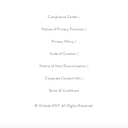
Compliance Center
Notice of Privacy Practices
Privacy Policy
Code of Conduct
Notice of Non-Discrimination
Corporate Contact Info
Terms & Conditions
© Orlando ENT. All Rights Reserved.