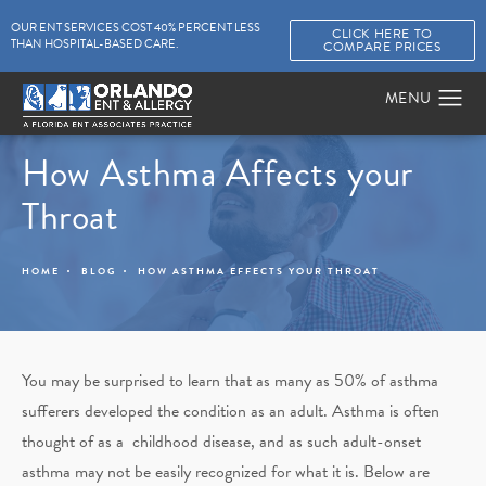
OUR ENT SERVICES COST 40% PERCENT LESS
CLICK HERE TO
THAN HOSPITAL-BASED CARE.
COMPARE PRICES
How Asthma Affects your
Throat
HOME
BLOG
HOW ASTHMA EFFECTS YOUR THROAT
You may be surprised to learn that as many as 50% of asthma
sufferers developed the condition as an adult. Asthma is often
thought of as a childhood disease, and as such adult-onset
asthma may not be easily recognized for what it is. Below are