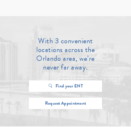
With 3 convenient
locations across the
Orlando area, we’re
never far away.
Find your ENT
Request Appointment