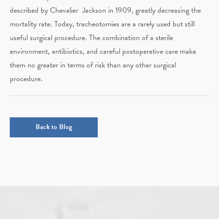
described by Chevalier Jackson in 1909, greatly decreasing the
mortality rate. Today, tracheotomies are a rarely used but still
useful surgical procedure. The combination of a sterile
environment, antibiotics, and careful postoperative care make
them no greater in terms of risk than any other surgical
procedure.
Back to Blog