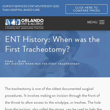
OUR ENT SERVICES COST 40% PERCENT LESS
CLICK HERE TO
THAN HOSPITAL-BASED CARE.
COMPARE PRICES
ENT History: When was the
First Tracheotomy?
HOME
BLOG
ENT HISTORY WHEN WAS THE FIRST TRACHEOTOMY
The tracheotomy is one of the oldest documented surgical
procedures. It involves making an incision through the front of
the throat to allow access to the windpipe, or trachea. The hole
from the incision, also called the stoma, can be used to help the