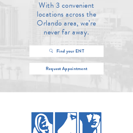
With 3 convenient
locations across the
Orlando area, we’re
never far away.
Find your ENT
Request Appointment