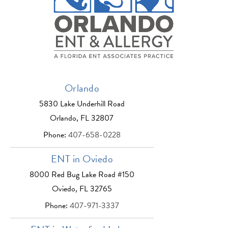
Orlando
5830 Lake Underhill Road
Orlando, FL 32807
Phone:
407-658-0228
ENT in Oviedo
8000 Red Bug Lake Road #150
Oviedo, FL 32765
Phone:
407-971-3337