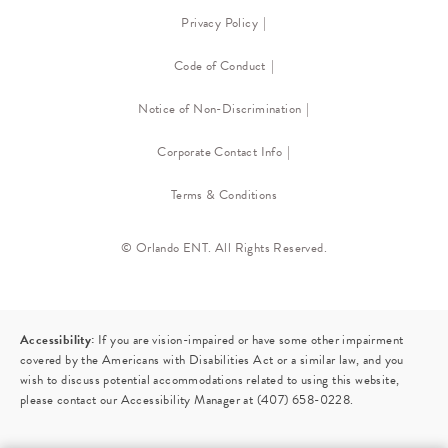
Privacy Policy
Code of Conduct
Notice of Non-Discrimination
Corporate Contact Info
Terms & Conditions
© Orlando ENT. All Rights Reserved.
Accessibility:
If you are vision-impaired or have some other impairment
covered by the Americans with Disabilities Act or a similar law, and you
wish to discuss potential accommodations related to using this website,
please contact our Accessibility Manager at
(407) 658-0228
.