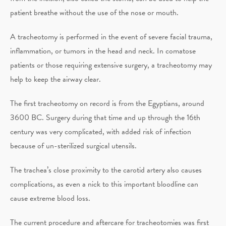
patient breathe without the use of the nose or mouth.
A tracheotomy is performed in the event of severe facial trauma,
inflammation, or tumors in the head and neck. In comatose
patients or those requiring extensive surgery, a tracheotomy may
help to keep the airway clear.
The first tracheotomy on record is from the Egyptians, around
3600 BC. Surgery during that time and up through the 16th
century was very complicated, with added risk of infection
because of un-sterilized surgical utensils.
The trachea’s close proximity to the carotid artery also causes
complications, as even a nick to this important bloodline can
cause extreme blood loss.
The current procedure and aftercare for tracheotomies was first