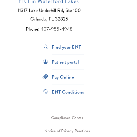
ENT in Waterford Lakes
11317 Lake Underhill Rd, Ste 100
Orlando, FL 32825
Phone:
407-955-4948
Find your ENT
Patient portal
Pay Online
ENT Conditions
Compliance Center
Notice of Privacy Practices