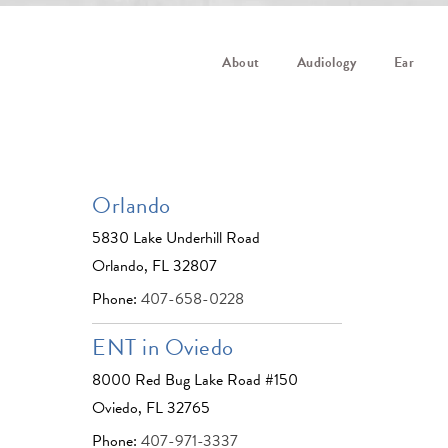
About
Audiology
Ear
Orlando
5830 Lake Underhill Road
Orlando, FL 32807
Phone:
407-658-0228
ENT in Oviedo
8000 Red Bug Lake Road #150
Oviedo, FL 32765
Phone:
407-971-3337