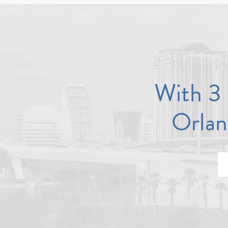
With 3 
Orlan