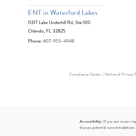
ENT in Waterford Lakes
11317 Lake Underhill Rd, Ste 100
Orlando, FL 32825
Phone:
407-955-4948
Compliance Center
Notice of Privacy 
Accessibility:
If you are vision-im
discuss potential accommodations r