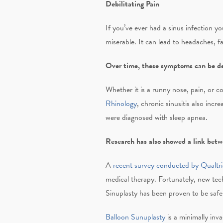
Debilitating Pain
If you’ve ever had a sinus infection y
miserable. It can lead to headaches, fat
Over time, these symptoms can be det
Whether it is a runny nose, pain, or c
Rhinology
, chronic sinusitis also incr
were diagnosed with sleep apnea.
Research has also showed a link betwe
A
recent survey conducted by Qualtri
medical therapy. Fortunately, new tec
Sinuplasty has been proven to be safe
Balloon Sunuplasty
is a minimally inva