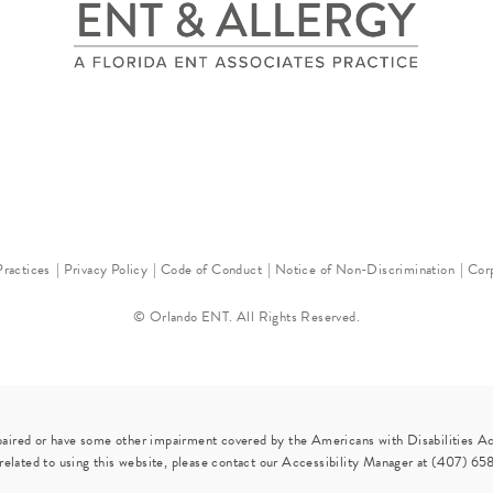
Practices
Privacy Policy
Code of Conduct
Notice of Non-Discrimination
Corp
© Orlando ENT. All Rights Reserved.
paired or have some other impairment covered by the Americans with Disabilities Act
elated to using this website, please contact our Accessibility Manager at
(407) 65