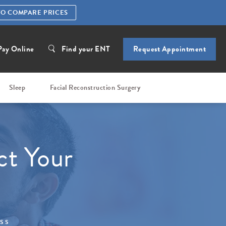
TO COMPARE PRICES
Pay Online
Find your ENT
Request Appointment
Sleep
Facial Reconstruction Surgery
ct Your
ESS