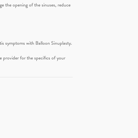
rge the opening of the sinuses, reduce
tis symptoms with Balloon Sinuplasty.
provider for the specifics of your