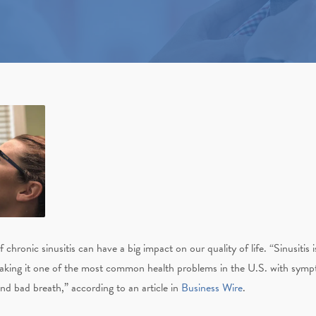
hronic sinusitis can have a big impact on our quality of life.
“Sinusitis 
making it one of the most common health problems in the U.S. with sympto
and bad breath,” according to an article in
Business Wire
.