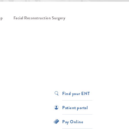
ep
Facial Reconstruction Surgery
Find your ENT
Patient portal
Pay Online