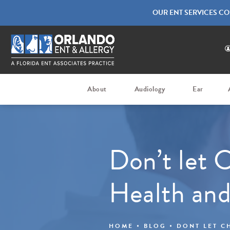
OUR ENT SERVICES CO
About
Audiology
Ear
Don’t let C
Health and
HOME
BLOG
DONT LET C