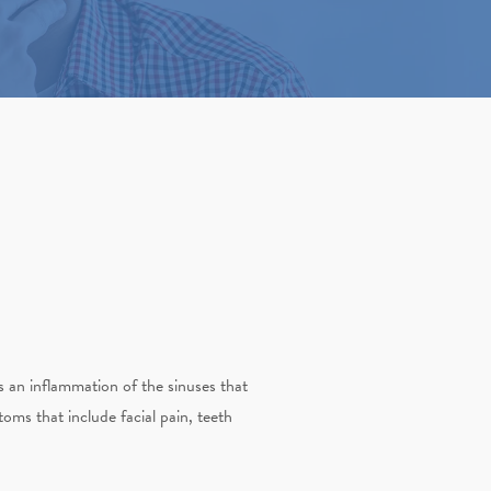
is an inflammation of the sinuses that
ms that include facial pain, teeth