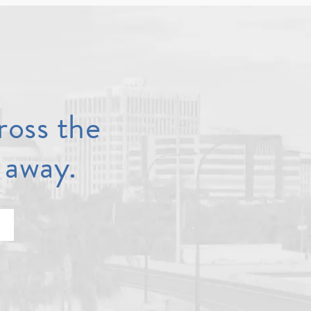
ross the
 away.