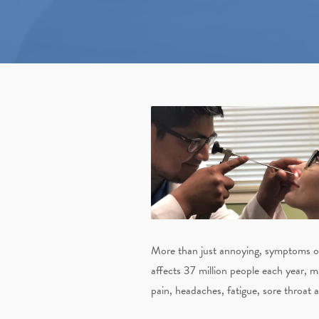
More than just annoying, symptoms of c
affects 37 million people each year, 
pain, headaches, fatigue, sore throat 