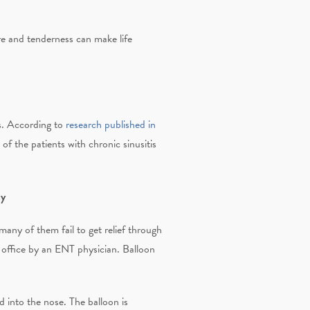
ure and tenderness can make life
is. According to
research published in
 of the patients with chronic sinusitis
ty
many of them fail to get relief through
 office by an ENT physician. Balloon
d into the nose. The balloon is