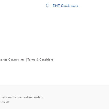
ENT Conditions
orate Contact Info
Terms & Conditions
 or a similar law, and you wish to
8-0228
.