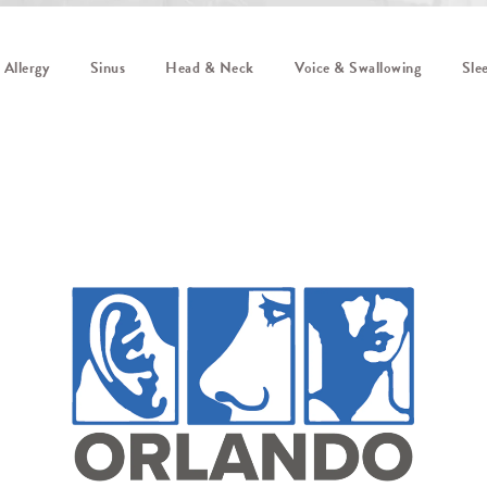
Allergy
Sinus
Head & Neck
Voice & Swallowing
Sle