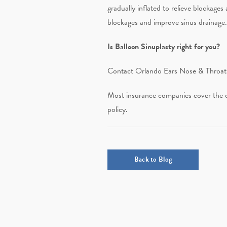
gradually inflated to relieve blockages
blockages and improve sinus drainage.
Is Balloon Sinuplasty right for you?
Contact Orlando Ears Nose & Throat a
Most insurance companies cover the co
policy.
Back to Blog