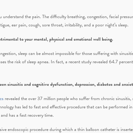
ou understand the pain. The difficulty breathing, congestion, facial press
igue, ear pain, cough, sore throat, irritability, and a poor night’s sleep.
rimental to your mental, physical and emotional well being.
ongestion, sleep can be almost impossible for those suffering with sinusit
eases the risk of sleep apnea. In fact, a recent study revealed 64.7 percent
en sinusitis and cognitive dysfunction, depression, diabetes and anxie
cs
revealed the over 37 million people who suffer from chronic sinusitis, 
hnology has led to fast and effective procedure that can be performed in
 and has a fast recovery time.
sive endoscopic procedure during which a thin balloon catheter is inserte