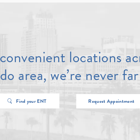
convenient locations ac
do area, we’re never far
Find your ENT
Request Appointment