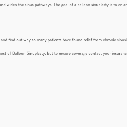
 and widen the sinus pathways. The goal of a balloon sinuplasty is to enla
nd find out why so many patients have found relief from chronic sinusi
st of Balloon Sinuplasty, but to ensure coverage contact your insurance 