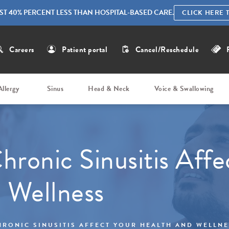
ST 40% PERCENT LESS THAN HOSPITAL-BASED CARE.
CLICK HERE 
Careers
Patient portal
Cancel/Reschedule
Allergy
Sinus
Head & Neck
Voice & Swallowing
hronic Sinusitis Affe
 Wellness
HRONIC SINUSITIS AFFECT YOUR HEALTH AND WELLN